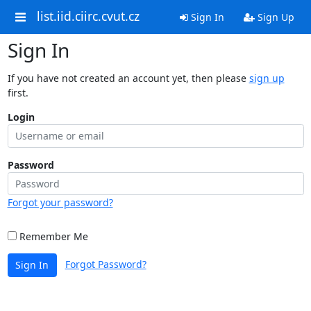
list.iid.ciirc.cvut.cz
Sign In
Sign Up
Sign In
If you have not created an account yet, then please
sign up
first.
Login
Password
Forgot your password?
Remember Me
Forgot Password?
Sign In