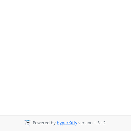
Powered by
HyperKitty
version 1.3.12.