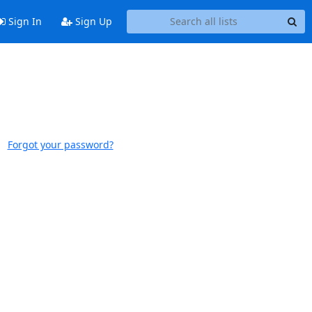
Sign In
Sign Up
Forgot your password?