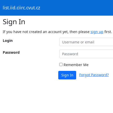
list.iid.ciirc.cvut.cz
Sign In
If you have not created an account yet, then please
sign up
first.
Login
Password
Remember Me
Forgot Password?
Sign In