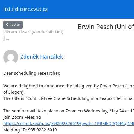
list.iid.ciirc.cvut.cz
newer
Erwin Pesch (Uni of
Vikram Tiwari (Vanderbilt Uni)
|...
Zdeněk Hanzálek
Dear scheduling researcher,

We are delighted to announce the talk given by Erwin Pesch (Unive
of Siegen).

The title is "Conflict-Free Crane Scheduling in a Seaport Terminal"
The seminar will take place on Zoom on Wednesday, May 24 at 13
https://cesnet.zoom.us/j/98592826019?pwd=L1RRMkQ2Q0I4bjN
Meeting ID: 985 9282 6019
