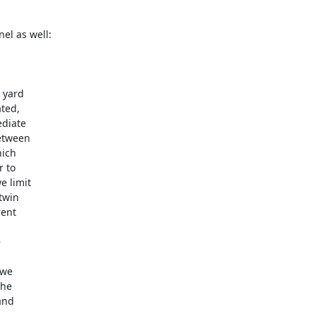
yard 

ed, 

diate 

tween 

ch 

to 

 limit 

win 

nt 



we 

he 

nd 


