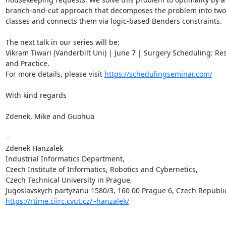
branch-and-cut approach that decomposes the problem into two 
classes and connects them via logic-based Benders constraints.

The next talk in our series will be:

Vikram Tiwari (Vanderbilt Uni) | June 7 | Surgery Scheduling: Res
and Practice.

For more details, please visit 
https://schedulingseminar.com/
With kind regards

Zdenek, Mike and Guohua

-- 

Zdenek Hanzalek

Industrial Informatics Department,

Czech Institute of Informatics, Robotics and Cybernetics,

Czech Technical University in Prague,

https://rtime.ciirc.cvut.cz/~hanzalek/