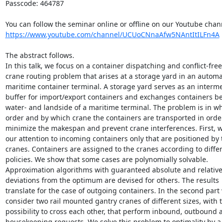
Passcode: 464787

https://www.youtube.com/channel/UCUoCNnaAfw5NAntItILFn4A
The abstract follows.

In this talk, we focus on a container dispatching and conflict-free 
crane routing problem that arises at a storage yard in an automat
maritime container terminal. A storage yard serves as an interme
buffer for import/export containers and exchanges containers be
water- and landside of a maritime terminal. The problem is in whi
order and by which crane the containers are transported in order 
minimize the makespan and prevent crane interferences. First, we
our attention to incoming containers only that are positioned by t
cranes. Containers are assigned to the cranes according to differe
policies. We show that some cases are polynomially solvable. 

Approximation algorithms with guaranteed absolute and relative 
deviations from the optimum are devised for others. The results 

translate for the case of outgoing containers. In the second part 
consider two rail mounted gantry cranes of different sizes, with t
possibility to cross each other, that perform inbound, outbound a
housekeeping requests. We solve this problem to optimality by a 