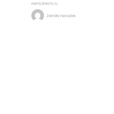
PARTICIPANTS (1)
Zdeněk Hanzálek