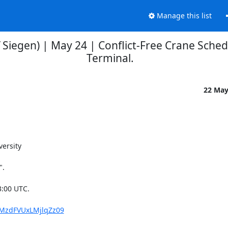
Manage this list
 Siegen) | May 24 | Conflict-Free Crane Sched
Terminal.
22 Ma
rsity 

.

:00 UTC.

4MzdFVUxLMjlqZz09