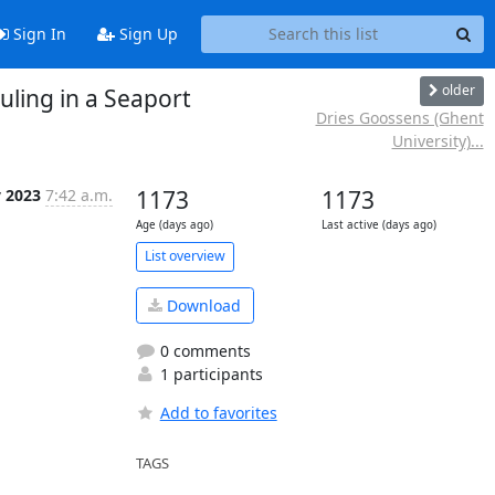
Sign In
Sign Up
older
uling in a Seaport
Dries Goossens (Ghent
University)...
y 2023
7:42 a.m.
1173
1173
Age (days ago)
Last active (days ago)
List overview
Download
0 comments
1 participants
Add to favorites
TAGS