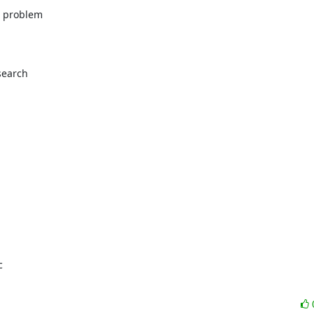
problem 

earch 
