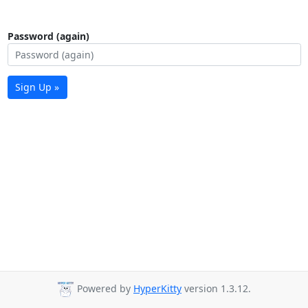
Password (again)
Sign Up »
Powered by
HyperKitty
version 1.3.12.