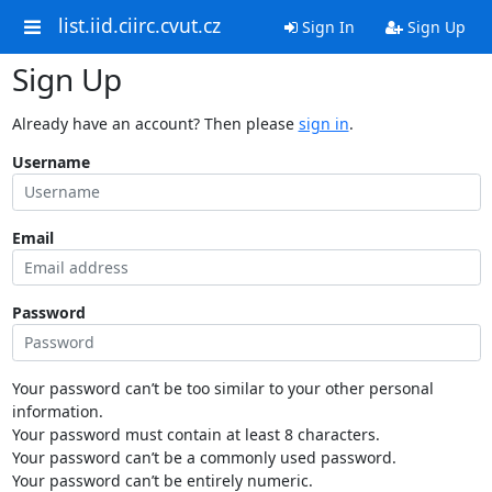
list.iid.ciirc.cvut.cz
Sign In
Sign Up
Sign Up
Already have an account? Then please
sign in
.
Username
Email
Password
Your password can’t be too similar to your other personal
information.
Your password must contain at least 8 characters.
Your password can’t be a commonly used password.
Your password can’t be entirely numeric.