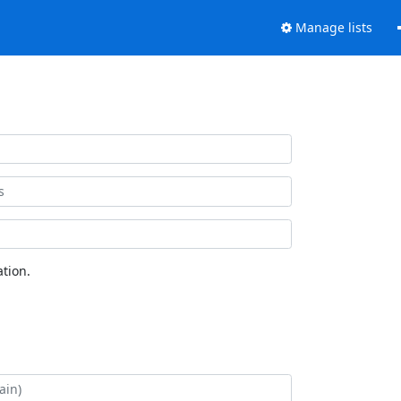
Manage lists
tion.