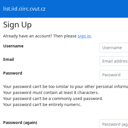
list.iid.ciirc.cvut.cz
Sign Up
Already have an account? Then please
sign in
.
Username
Email
Password
Your password can’t be too similar to your other personal informa
Your password must contain at least 8 characters.
Your password can’t be a commonly used password.
Your password can’t be entirely numeric.
Password (again)