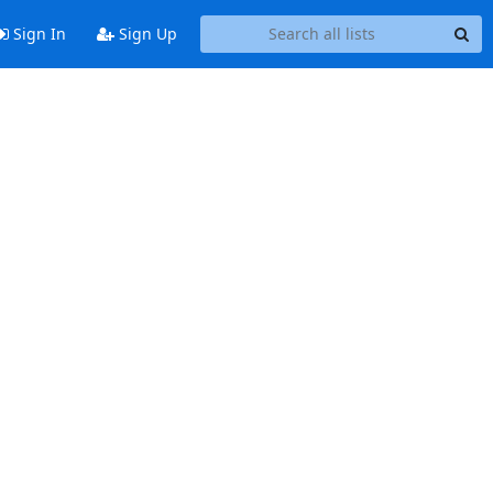
Sign In
Sign Up