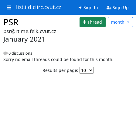
list.iid.ciirc.cvut.cz
Sign In
Sign Up
PSR
Thread
month
psr@rtime.felk.cvut.cz
January 2021
0 discussions
Sorry no email threads could be found for this month.
Results per page: