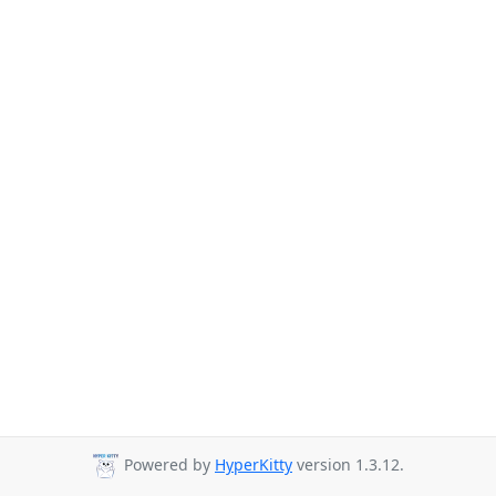
Powered by
HyperKitty
version 1.3.12.