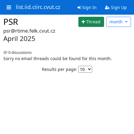
list.iid.ciirc.cvut.cz
Sign In
Sign Up
PSR
Thread
month
psr@rtime.felk.cvut.cz
April 2025
0 discussions
Sorry no email threads could be found for this month.
Results per page: