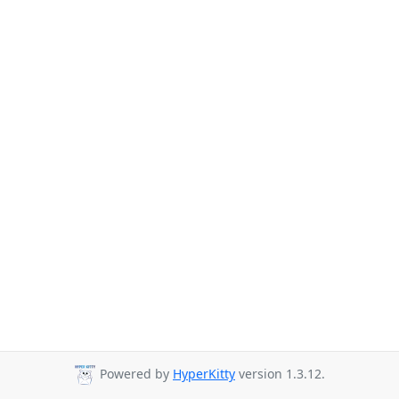
Powered by
HyperKitty
version 1.3.12.