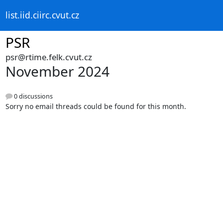
list.iid.ciirc.cvut.cz
PSR
psr@rtime.felk.cvut.cz
November 2024
0 discussions
Sorry no email threads could be found for this month.