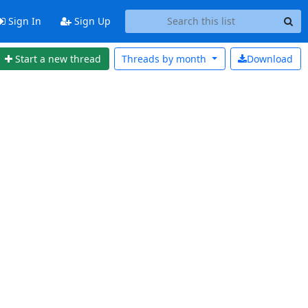
Sign In
Sign Up
Start a new thread
Threads by
month
Download