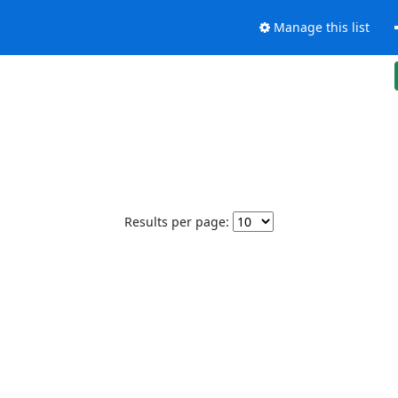
Manage this list
Results per page: