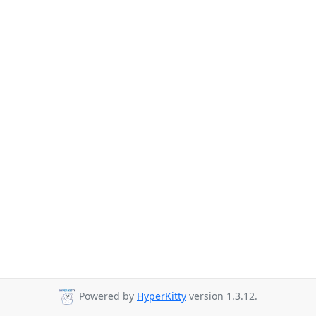
Powered by
HyperKitty
version 1.3.12.