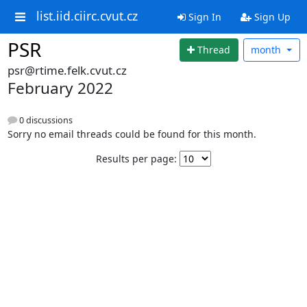
list.iid.ciirc.cvut.cz
Sign In
Sign Up
PSR
Thread
month
psr@rtime.felk.cvut.cz
February 2022
0 discussions
Sorry no email threads could be found for this month.
Results per page: