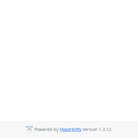
Powered by
HyperKitty
version 1.3.12.