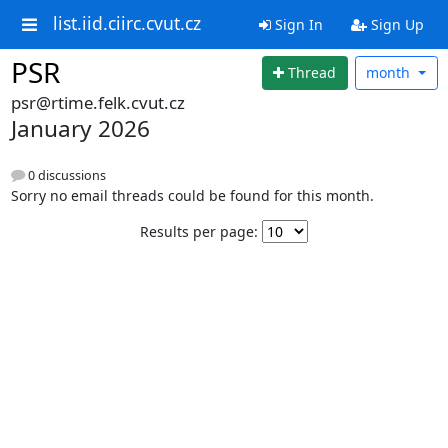
list.iid.ciirc.cvut.cz
Sign In
Sign Up
PSR
Thread
month
psr@rtime.felk.cvut.cz
January 2026
0 discussions
Sorry no email threads could be found for this month.
Results per page: