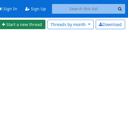
Sign In
Sign Up
Start a new thread
Threads by
month
Download