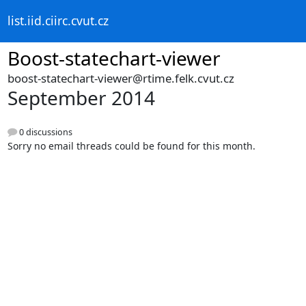
list.iid.ciirc.cvut.cz
Boost-statechart-viewer
boost-statechart-viewer@rtime.felk.cvut.cz
September 2014
0 discussions
Sorry no email threads could be found for this month.