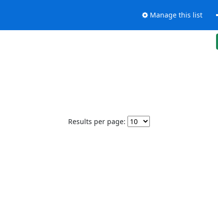
Manage this list
Results per page: