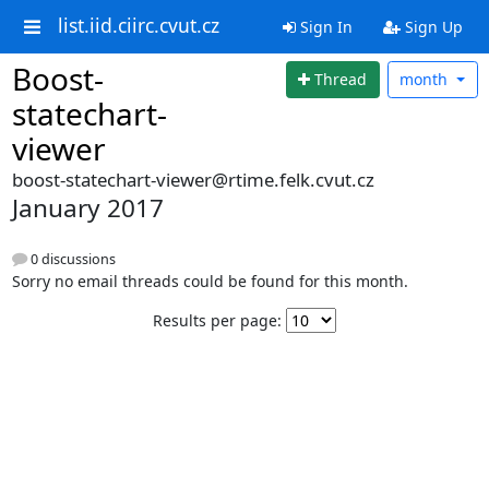
list.iid.ciirc.cvut.cz
Sign In
Sign Up
Boost-
Thread
month
statechart-
viewer
boost-statechart-viewer@rtime.felk.cvut.cz
January 2017
0 discussions
Sorry no email threads could be found for this month.
Results per page: