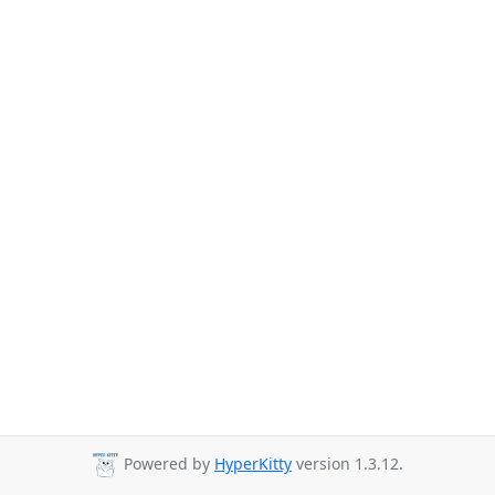
Powered by
HyperKitty
version 1.3.12.