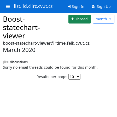
list.iid.ciirc.cvut.cz
Sign In
Sign Up
Boost-
Thread
month
statechart-
viewer
boost-statechart-viewer@rtime.felk.cvut.cz
March 2020
0 discussions
Sorry no email threads could be found for this month.
Results per page: