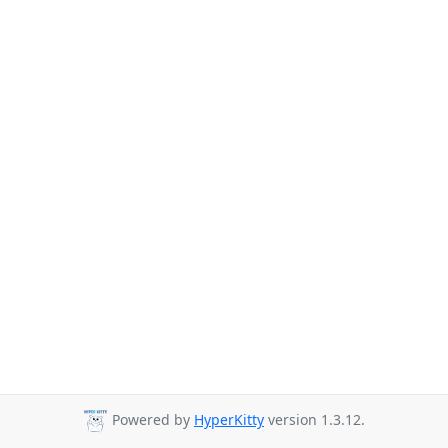
Powered by
HyperKitty
version 1.3.12.