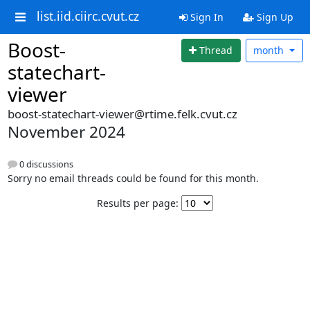
list.iid.ciirc.cvut.cz
Sign In
Sign Up
Boost-
Thread
month
statechart-
viewer
boost-statechart-viewer@rtime.felk.cvut.cz
November 2024
0 discussions
Sorry no email threads could be found for this month.
Results per page: