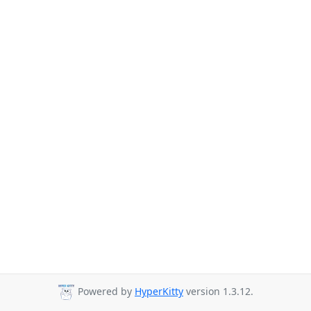
Powered by
HyperKitty
version 1.3.12.