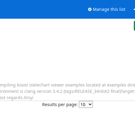
Manage this list
piling boost statechart viewer examples located at examples direc
vironment is clang version 3.4.2 (tags/RELEASE_34/dot2-final)Target
st regards.Xinyi
Results per page: