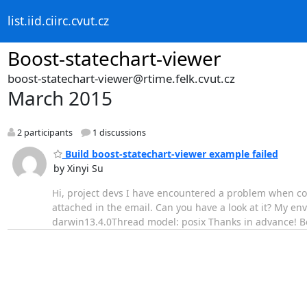
list.iid.ciirc.cvut.cz
Boost-statechart-viewer
boost-statechart-viewer@rtime.felk.cvut.cz
March 2015
2 participants
1 discussions
Build boost-statechart-viewer example failed
by Xinyi Su
Hi, project devs I have encountered a problem when com
attached in the email. Can you have a look at it? My en
darwin13.4.0Thread model: posix Thanks in advance! Be