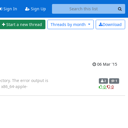
Sign In
Sign Up
Start a new thread
Threads by
month
Download
06 Mar '15
tory. The error output is
2
1
: x86_64-apple-
0
0