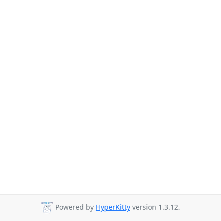
Powered by
HyperKitty
version 1.3.12.