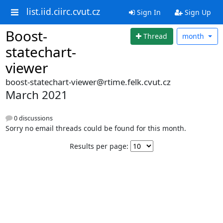
list.iid.ciirc.cvut.cz
Sign In
Sign Up
Boost-
Thread
month
statechart-
viewer
boost-statechart-viewer@rtime.felk.cvut.cz
March 2021
0 discussions
Sorry no email threads could be found for this month.
Results per page: