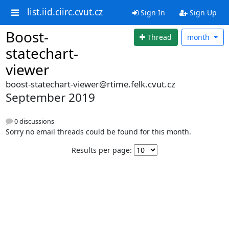
list.iid.ciirc.cvut.cz
Sign In
Sign Up
Boost-
Thread
month
statechart-
viewer
boost-statechart-viewer@rtime.felk.cvut.cz
September 2019
0 discussions
Sorry no email threads could be found for this month.
Results per page: