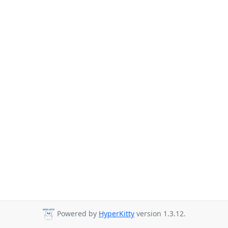
Powered by
HyperKitty
version 1.3.12.