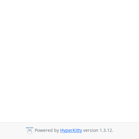
Powered by
HyperKitty
version 1.3.12.