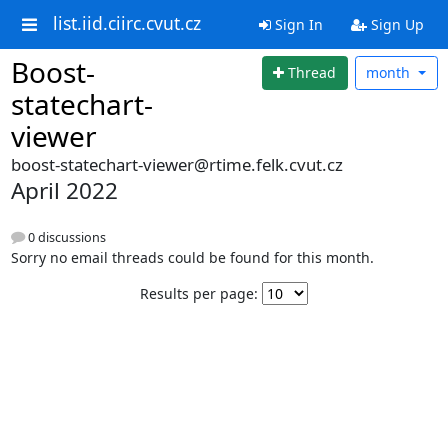
list.iid.ciirc.cvut.cz
Sign In
Sign Up
Boost-
Thread
month
statechart-
viewer
boost-statechart-viewer@rtime.felk.cvut.cz
April 2022
0 discussions
Sorry no email threads could be found for this month.
Results per page: