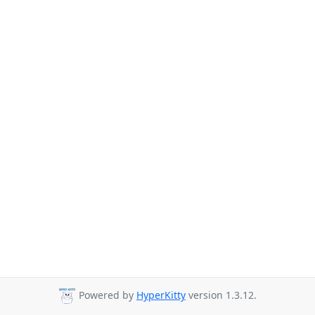
Powered by
HyperKitty
version 1.3.12.