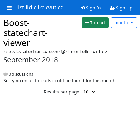
list.iid.ciirc.cvut.cz
Sign In
Sign Up
Boost-
Thread
month
statechart-
viewer
boost-statechart-viewer@rtime.felk.cvut.cz
September 2018
0 discussions
Sorry no email threads could be found for this month.
Results per page: