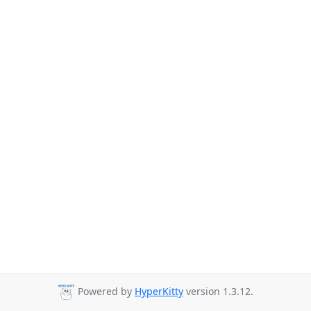
Powered by
HyperKitty
version 1.3.12.