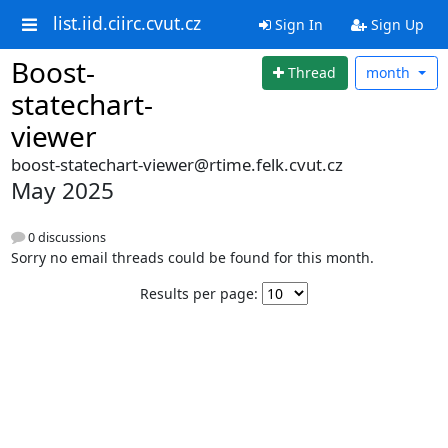
list.iid.ciirc.cvut.cz
Sign In
Sign Up
Boost-
Thread
month
statechart-
viewer
boost-statechart-viewer@rtime.felk.cvut.cz
May 2025
0 discussions
Sorry no email threads could be found for this month.
Results per page: